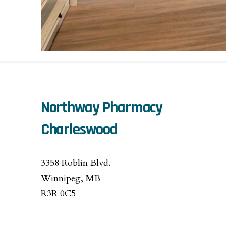
Northway Pharmacy
Charleswood
3358 Roblin Blvd.
Winnipeg, MB
R3R 0C5