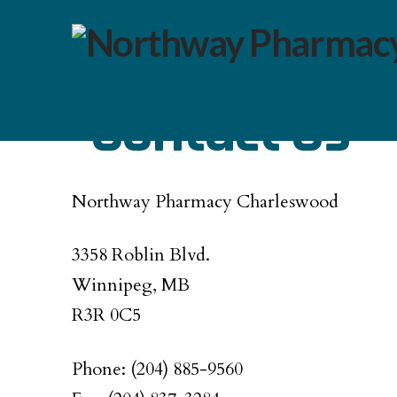
Contact Us
Northway Pharmacy Charleswood
3358 Roblin Blvd.
Winnipeg, MB
R3R 0C5
Phone: (204) 885-9560