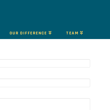
OUR DIFFERENCE
TEAM