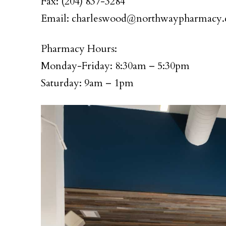
Fax: (204) 837-3284
Email: charleswood@northwaypharmacy.
Pharmacy Hours:
Monday-Friday: 8:30am – 5:30pm
Saturday: 9am – 1pm