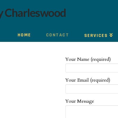
HOME
CONTACT
SERVICES
Your Name (required)
Your Email (required)
Your Message